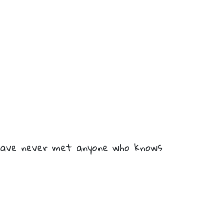
I have never met anyone who knows