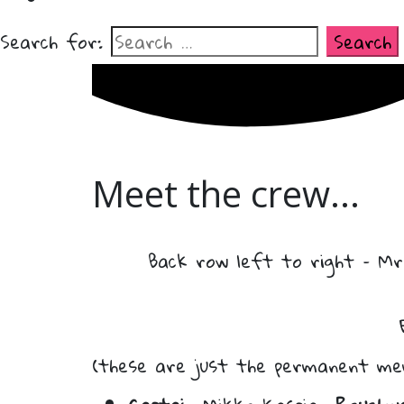
Search for:
Meet the crew...
Back row left to right – Mr
(these are just the permanent me