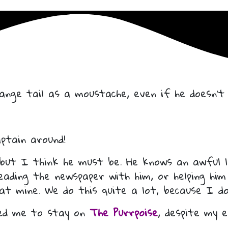
nge tail as a moustache, even if he doesn’t 
ptain around!
 but I think he must be. He knows an awful l
reading the newspaper with him, or helping him
 at mine. We do this quite a lot, because I do
ed me to stay on
The Purrpoise
, despite my 