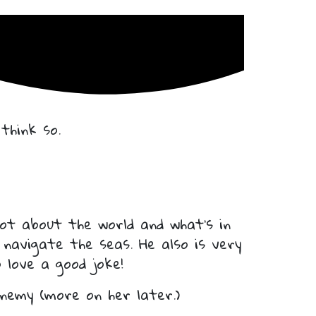
think so.
ot about the world and what’s in
 navigate the seas. He also is very
 love a good joke!
enemy (more on her later.)