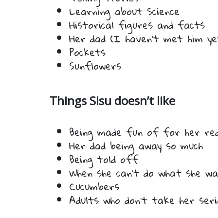
Learning about Science
Historical figures and facts
Her dad (I haven’t met him ye
Pockets
Sunflowers
Things Sisu doesn’t like
Being made fun of for her red 
Her dad being away so much
Being told off
When she can’t do what she w
Cucumbers
Adults who don’t take her serio