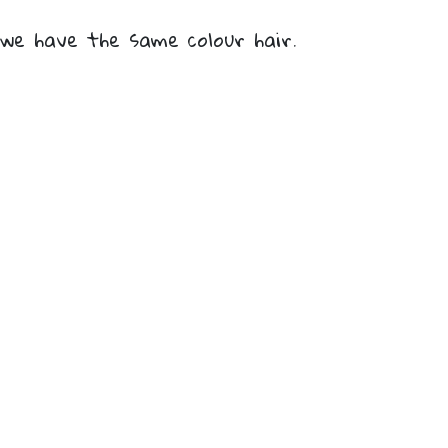
we have the same colour hair.