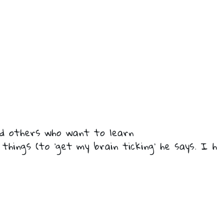
nd others who want to learn
 things (to ‘get my brain ticking’ he says. 