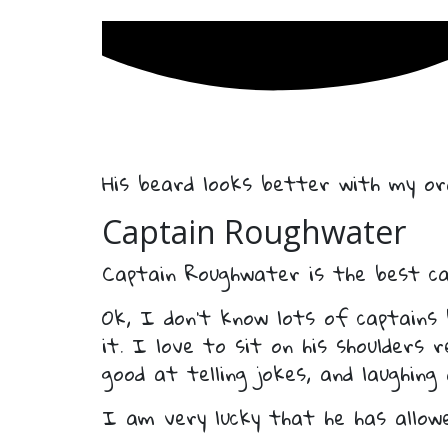
His beard looks better with my ora
Captain Roughwater
Captain Roughwater is the best ca
Ok, I don’t know lots of captains
it. I love to sit on his shoulders 
good at telling jokes, and laughing
I am very lucky that he has allow