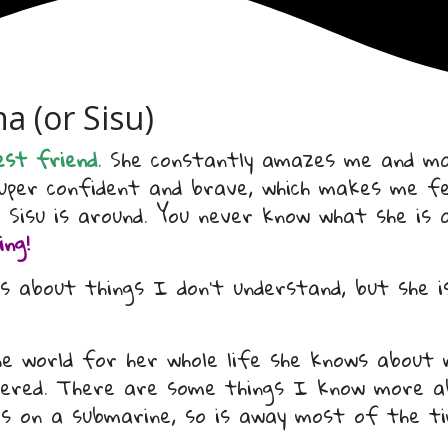
a (or Sisu)
est friend
. She constantly amazes me and ma
 super confident and brave, which makes me f
 Sisu is around. You never know what she is
ng!
s about things I don’t understand, but she is
the world for her whole life she knows about
overed. There are some things I know more a
ks on a submarine, so is away most of the t