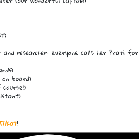
ater
(our wonderful
captain
)
st
)
t and researcher
– everyone calls her Prati for
ands
)
on board)
 course!)
sistant
)
Tiikat
!