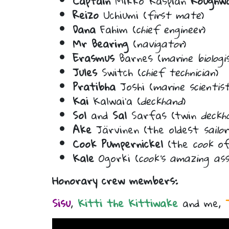
Captain
Mikko Kaspian
Roughw
Reizo
Uchiumi (
first mate
)
Dana
Fahim (
chief engineer
)
Mr Bearing
(
navigator
)
Erasmus
Barnes (
marine biologi
Jules
Switch (
chief technician
)
Pratibha
Joshi (
marine scientis
Kai
Kalwai’a (
deckhand
)
Sol
and
Sal
Sarfas (twin
deckh
Ake
Järvinen (the oldest
sailor
Cook Pumpernickel
(the
cook
of
Kale
Ogorki (
cook’s amazing as
Honorary crew members:
Sisu
,
Kitti the Kittiwake
and me,