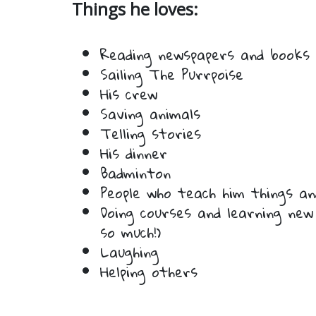
Things he loves:
Reading newspapers and books
Sailing The Purrpoise
His crew
Saving animals
Telling stories
His dinner
Badminton
People who teach him things a
Doing courses and learning new
so much!)
Laughing
Helping others