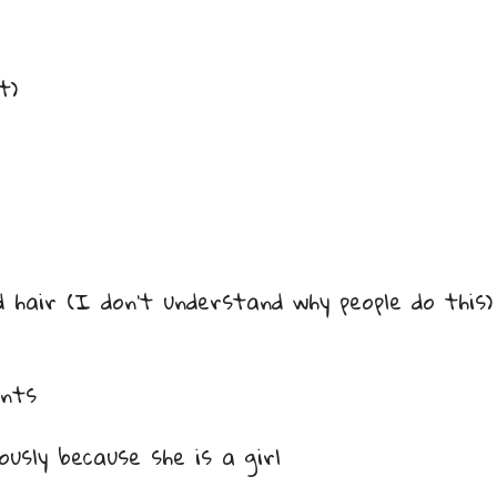
t)
hair (I don’t understand why people do this)
ants
usly because she is a girl