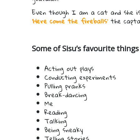
Even though I am a cat and she is
‘Here come the fireballs’
the capta
Some of Sisu’s favourite things 
Acting out plays
Conducting experiments
Pulling pranks
Break-dancing
Me
Reading
Talking
Being sneaky
Telling stories