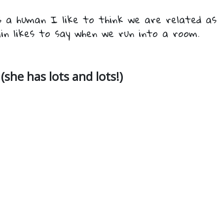
 a human I like to think we are related as 
in likes to say when we run into a room.
(she has lots and lots!)