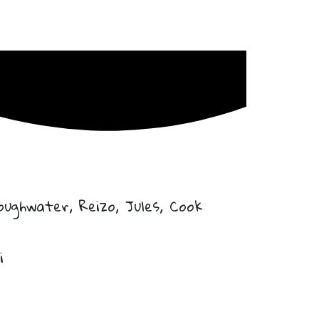
ughwater, Reizo, Jules, Cook
i