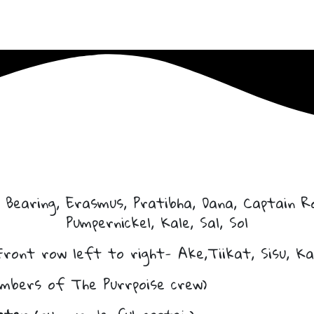
 Bearing, Erasmus, Pratibha, Dana, Captain Ro
Pumpernickel, Kale, Sal, Sol
Front row left to right- Ake,Tiikat, Sisu, Ka
mbers of The Purrpoise crew)