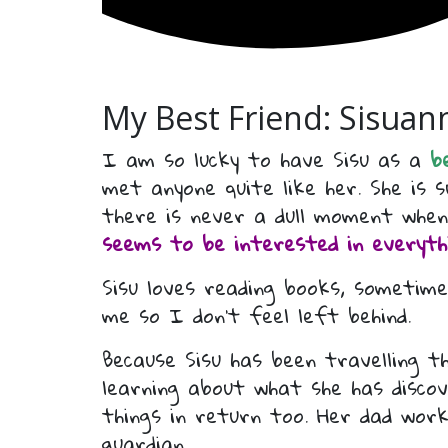
My Best Friend: Sisuann
I am so lucky to have Sisu as a
b
met anyone quite like her. She is
there is never a dull moment when
seems to be interested in everythi
Sisu loves reading books, sometime
me so I don’t feel left behind.
Because Sisu has been travelling 
learning about what she has disc
things in return too. Her dad wor
guardian.