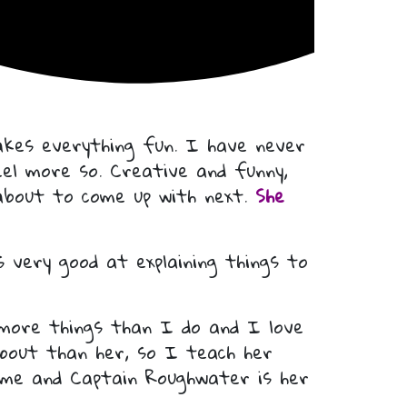
kes everything fun. I have never
eel more so. Creative and funny,
 about to come up with next.
She
 very good at explaining things to
 more things than I do and I love
bout than her, so I teach her
ime and Captain Roughwater is her