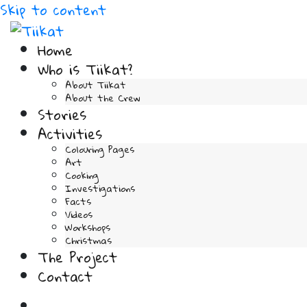
Skip to content
Home
Who is Tiikat?
About Tiikat
About the Crew
Stories
Activities
Colouring Pages
Art
Cooking
Investigations
Facts
Videos
Workshops
Christmas
The Project
Contact