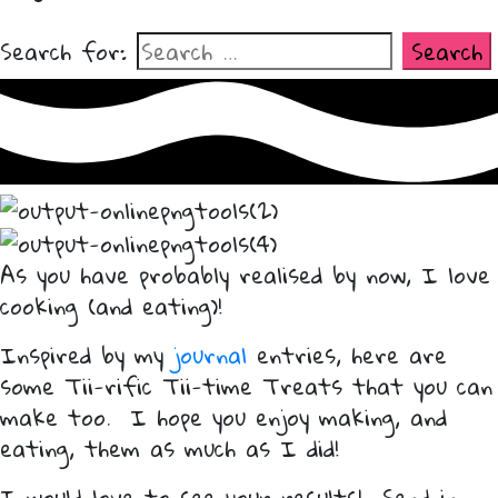
Search for:
As you have probably realised by now, I love
cooking (and eating)!
Inspired by my
journal
entries, here are
some Tii-rific Tii-time Treats that you can
make too. I hope you enjoy making, and
eating, them as much as I did!
I would love to see your results! Send in