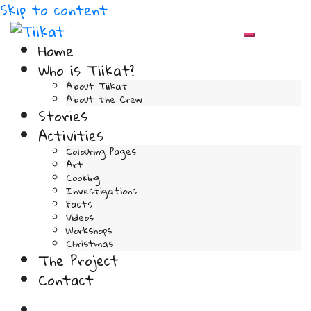
Skip to content
Toggle m
Home
Who is Tiikat?
About Tiikat
About the Crew
Stories
Activities
Colouring Pages
Art
Cooking
Investigations
Facts
Videos
Workshops
Christmas
The Project
Contact