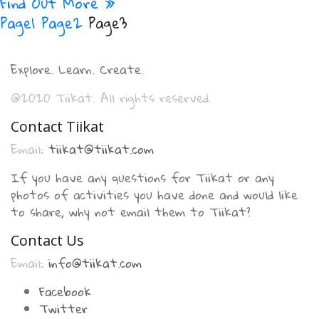
Find Out More »
Page
1
Page
2
Page
3
Explore. Learn. Create.
@2020 Tiikat. All rights reserved.
Contact Tiikat
Email:
tiikat@tiikat.com
If you have any questions for Tiikat or any
photos of activities you have done and would like
to share, why not email them to Tiikat?
Contact Us
Email:
info@tiikat.com
Facebook
Twitter