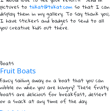
pictures to
tiikat@tiikat.com
so that I can
display them in my gallery. To say thank you,
I have stickers and badges to send to all
you creative kids out there.
Boats
Fruit Boats
Fancy sailing away on a boat that you can
nibble on when you are hungry? These fruity
boats are delicious for breakfast, dessert
or a snack at any time of the day.